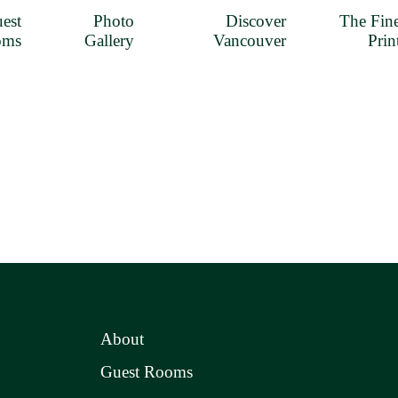
est
Photo
Discover
The Fin
oms
Gallery
Vancouver
Prin
About
Guest Rooms