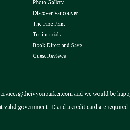
Photo Gallery
Discover Vancouver
The Fine Print
Testimonials
Book Direct and Save
Guest Reviews
services@theivyonparker.com
and we would be happy
at valid government ID and a credit card are required