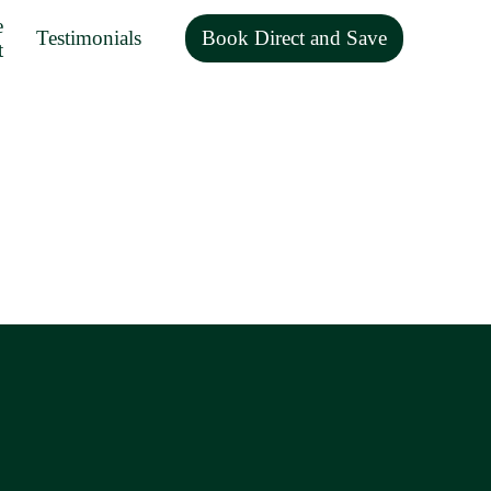
e
Testimonials
Book Direct and Save
t