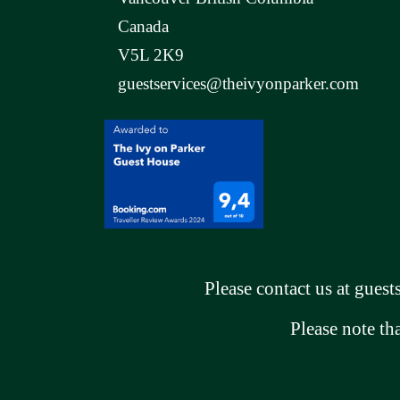
Canada
V5L 2K9
guestservices@theivyonparker.com
Please contact us at
guest
Please note th