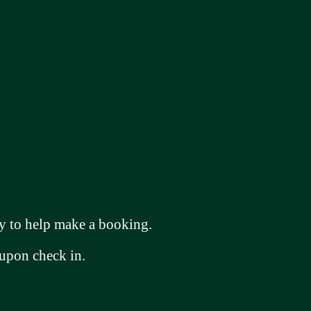
 to help make a booking.
 upon check in.