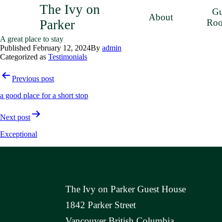
The Ivy on
Gu
About
Parker
Ro
A great place to stay
Published
February 12, 2024
By
admin
Categorized as
Testimonials
Post
Previous post
navigation
a good place for a short stop
Next post
Exceptional
The Ivy on Parker Guest House
1842 Parker Street
Vancouver British Columbia