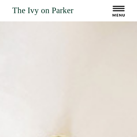
The Ivy on Parker