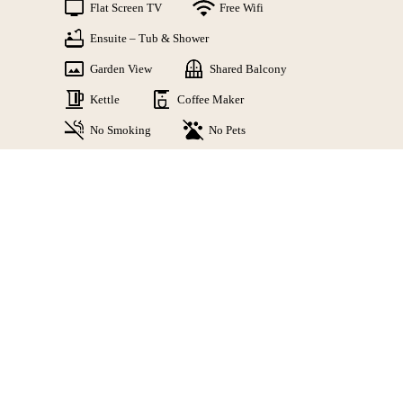
Flat Screen TV
Free Wifi
Ensuite – Tub & Shower
Garden View
Shared Balcony
Kettle
Coffee Maker
No Smoking
No Pets
Florence’s Room is the second largest guest
room on the second floor with a seating area,
electric fireplace, a queen size bed, flat screen
TV, air conditioning, WIFI and a large
window looking out to the back garden.
The ensuite bath has a large tub, and a
separate custom shower. Florence has