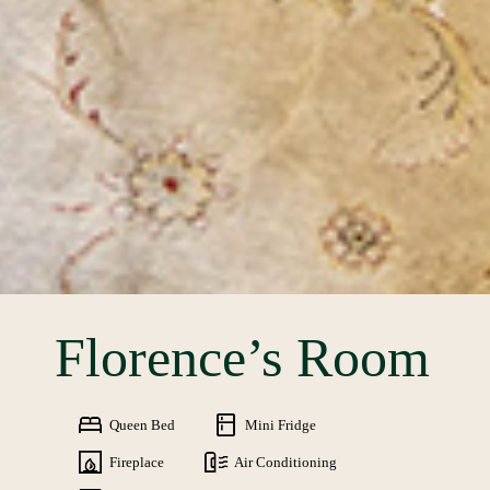
Florence’s Room
Queen Bed
Mini Fridge
Fireplace
Air Conditioning