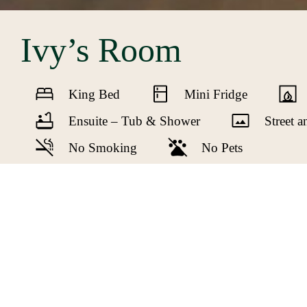
Ivy’s Room
King Bed
Mini Fridge
Ensuite – Tub & Shower
Street 
No Smoking
No Pets
The largest of the guest rooms on the sec
and a large balcony accessed from the hallw
WIFI and a large flat screen TV. Ivy’s ensu
features in Ivy’s Room enhanced with the mo