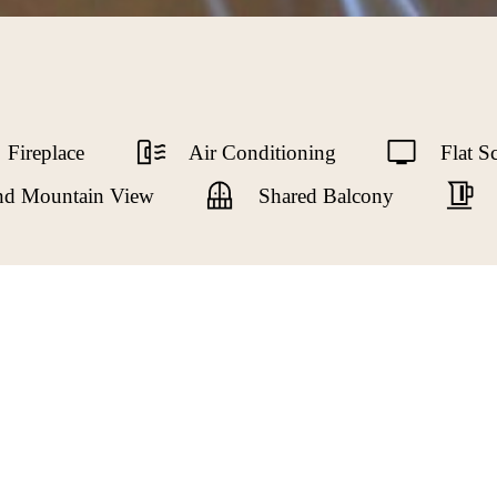
Fireplace
Air Conditioning
Flat S
and Mountain View
Shared Balcony
ond level, Ivy’s Room, has street views to the North Shor
ay. Ivy’s Room features a peaceful seating area, luxury king
ite bathroom has a tub with a shower, pedestal sink and hea
dern comforts of a small fridge, kettle, coffee maker and o