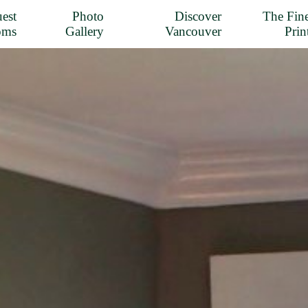
est
Photo
Discover
The Fin
oms
Gallery
Vancouver
Prin