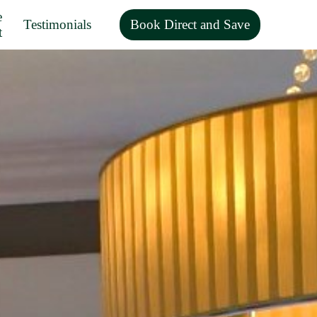
e
Testimonials
Book Direct and Save
t