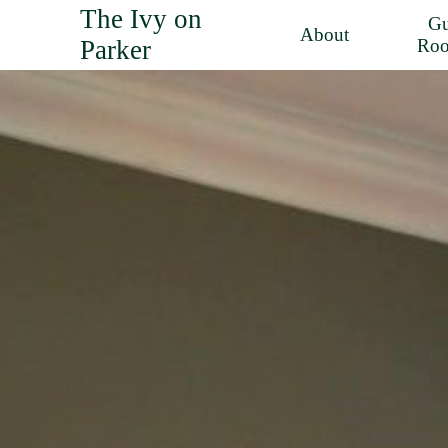
The Ivy on
Gu
About
Parker
Ro