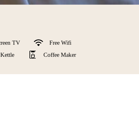
creen TV
Free Wifi
Kettle
Coffee Maker
e Mountains from expansive bay windows
 size bed, gas fireplace, air conditioning,
ted tile floors. There are many original
ther special amenities to make it the