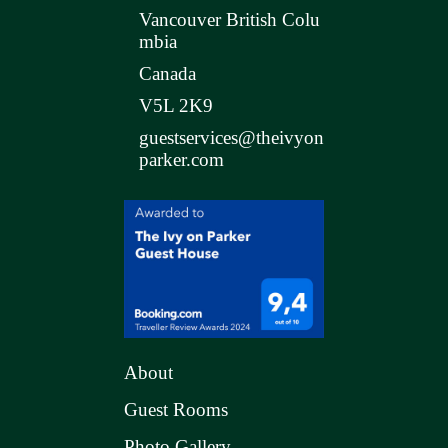
Vancouver British Colu
mbia
Canada
V5L 2K9
guestservices@theivyon
parker.com
About
Guest Rooms
Photo Gallery