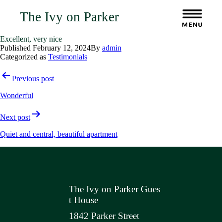
The Ivy on Parker
Excellent, very nice
Published
February 12, 2024
By
admin
Categorized as
Testimonials
Post
Previous post
navigation
Wonderful
Next post
Quiet and central, beautiful apartment
The Ivy on Parker Gues
t House
1842 Parker Street