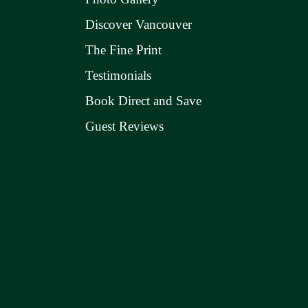
Discover Vancouver
The Fine Print
Testimonials
Book Direct and Save
Guest Reviews