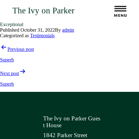
The Ivy on Parker
Exceptional
Published
October 31, 2022
By
admin
Categorized as
Testimonials
Post
Previous post
navigation
Superb
Next post
Superb
The Ivy on Parker Gues
t House
1842 Parker Street