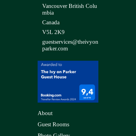
Vancouver British Colu
mbia
Canada
V5L 2K9
guestservices@theivyon
parker.com
About
Guest Rooms
Photo Gallery