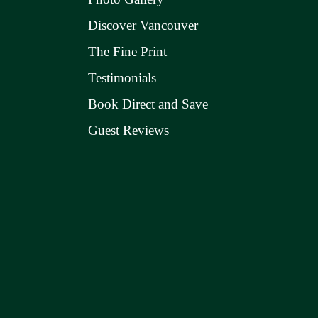
Discover Vancouver
The Fine Print
Testimonials
Book Direct and Save
Guest Reviews