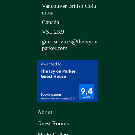
Vancouver British Colu
mbia
Canada
V5L 2K9
guestservices@theivyon
parker.com
About
Guest Rooms
Photo Gallery