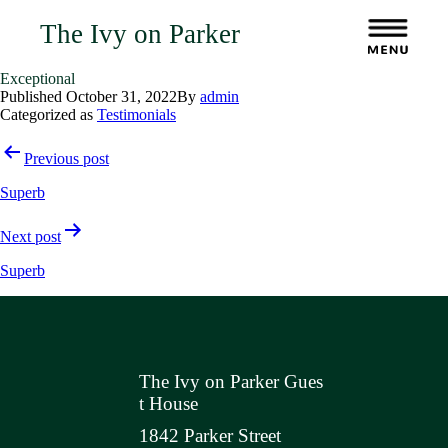
The Ivy on Parker
Exceptional
Published
October 31, 2022
By
admin
Categorized as
Testimonials
Post
Previous post
navigation
Superb
Next post
Superb
The Ivy on Parker Gues
t House
1842 Parker Street