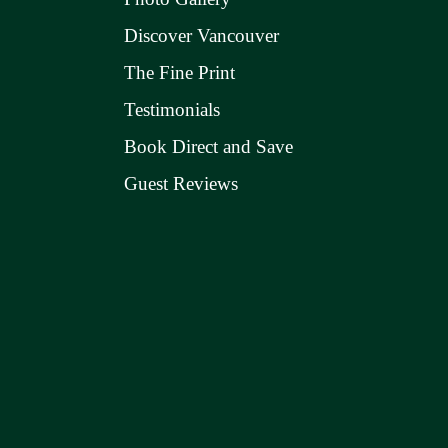
Discover Vancouver
The Fine Print
Testimonials
Book Direct and Save
Guest Reviews