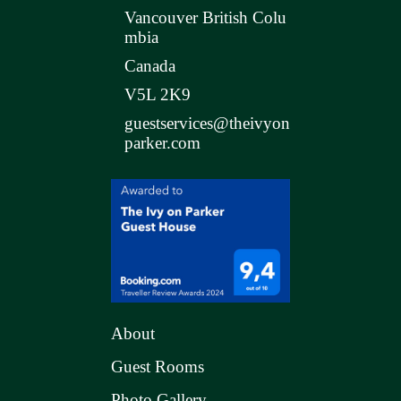
Vancouver British Colu
mbia
Canada
V5L 2K9
guestservices@theivyon
parker.com
About
Guest Rooms
Photo Gallery