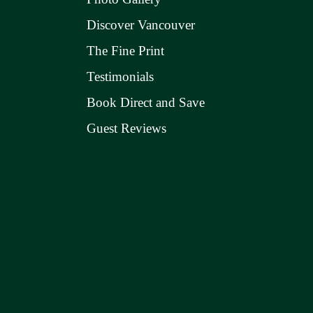
Discover Vancouver
The Fine Print
Testimonials
Book Direct and Save
Guest Reviews