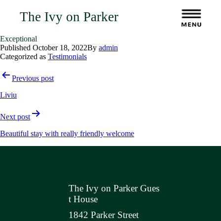
The Ivy on Parker
Exceptional
Published
October 18, 2022
By
admin
Categorized as
Testimonials
Post
Previous post
navigation
Liviu
Next post
Beautiful stay with really friendly welcome
The Ivy on Parker Gues
t House
1842 Parker Street