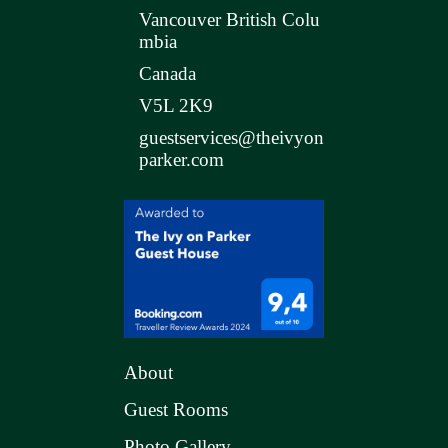
Vancouver British Colu
mbia
Canada
V5L 2K9
guestservices@theivyon
parker.com
About
Guest Rooms
Photo Gallery