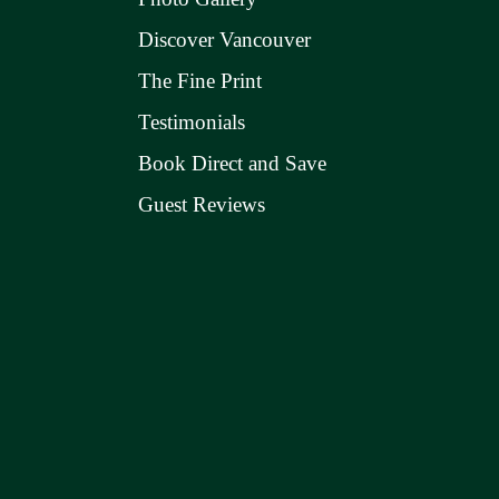
Discover Vancouver
The Fine Print
Testimonials
Book Direct and Save
Guest Reviews