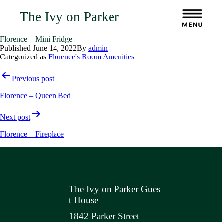
The Ivy on Parker
Florence – Mini Fridge
Published
June 14, 2022
By
admin
Categorized as
Florence's Room Amenities
Post
Previous post
navigation
Florence – Queen Bed
Next post
Florence – Fireplace
The Ivy on Parker Gues
t House
1842 Parker Street