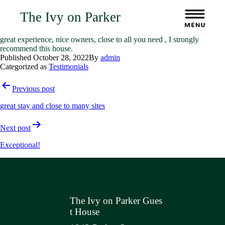
The Ivy on Parker
great experience, nice owners, close to all you need , I strongly
recommend this house.
Published
October 28, 2022
By
admin
Categorized as
Testimonials
Post
Previous post
navigation
great stay and close to many sites
Next post
Exceptional!
The Ivy on Parker Gues
t House