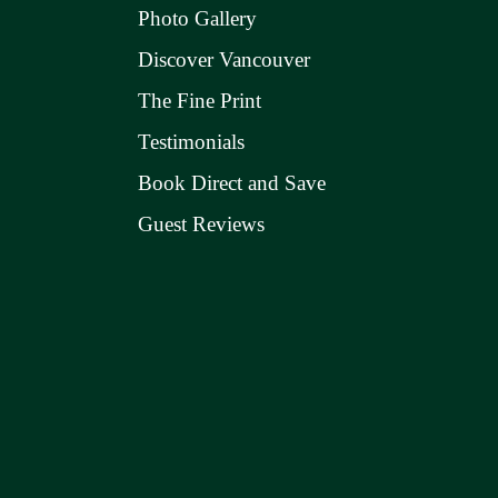
Photo Gallery
Discover Vancouver
The Fine Print
Testimonials
Book Direct and Save
Guest Reviews