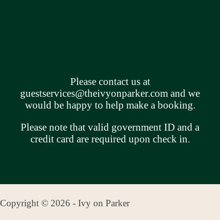
Please contact us at
guestservices@theivyonparker.com
and we
would be happy to help make a booking.
Please note that valid government ID and a
credit card are required upon check in.
Copyright © 2026 - Ivy on Parker