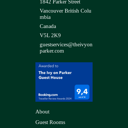
1842 Parker Street
Vancouver British Colu
mbia
Canada
V5L 2K9
guestservices@theivyon
parker.com
About
Guest Rooms