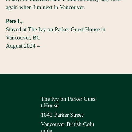
again when I’m next in Vancouver.
Pete L,
Stayed at The Ivy on Parker Guest House in
Vancouver, BC
August 2024 –
The Ivy on Parker Gues
t House
1842 Parker Street
Vancouver British Colu
mbia