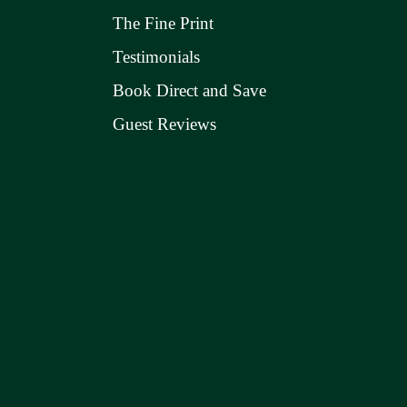
The Fine Print
Testimonials
Book Direct and Save
Guest Reviews