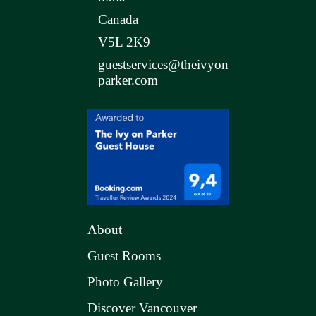
Canada
V5L 2K9
guestservices@theivyon
parker.com
About
Guest Rooms
Photo Gallery
Discover Vancouver