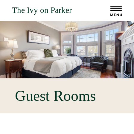
The Ivy on Parker
Guest Rooms