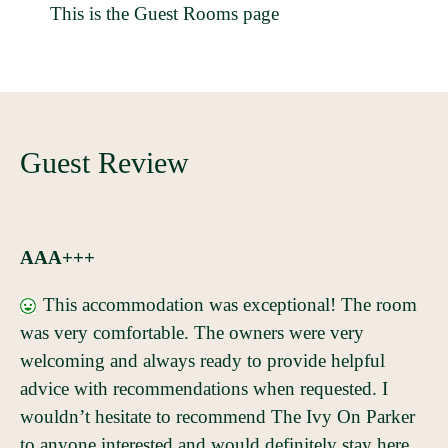
This is the Guest Rooms page
Guest Review
AAA+++
This accommodation was exceptional! The room
was very comfortable. The owners were very
welcoming and always ready to provide helpful
advice with recommendations when requested. I
wouldn’t hesitate to recommend The Ivy On Parker
to anyone interested and would definitely stay here