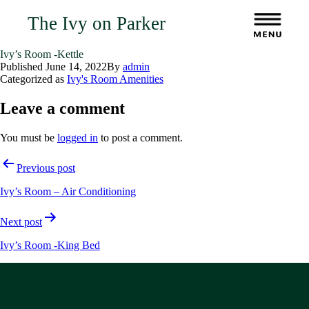
The Ivy on Parker
Ivy’s Room -Kettle
Published
June 14, 2022
By
admin
Categorized as
Ivy's Room Amenities
Leave a comment
You must be
logged in
to post a comment.
Post
Previous post
navigation
Ivy’s Room – Air Conditioning
Next post
Ivy’s Room -King Bed