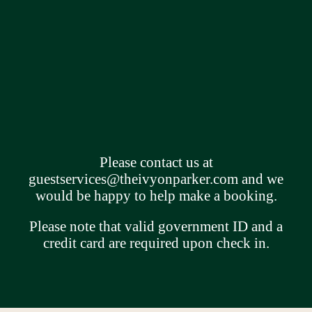
Please contact us at
guestservices@theivyonparker.com
and we
would be happy to help make a booking.
Please note that valid government ID and a
credit card are required upon check in.