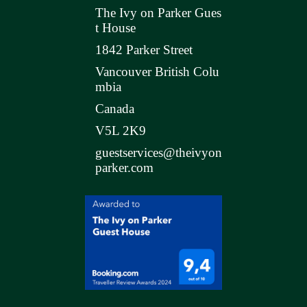
The Ivy on Parker Gues
t House
1842 Parker Street
Vancouver British Colu
mbia
Canada
V5L 2K9
guestservices@theivyon
parker.com