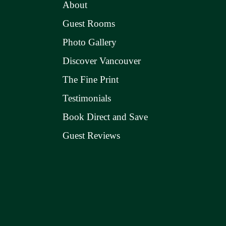
About
Guest Rooms
Photo Gallery
Discover Vancouver
The Fine Print
Testimonials
Book Direct and Save
Guest Reviews