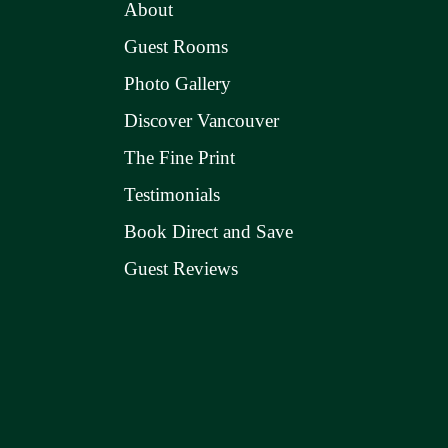
About
Guest Rooms
Photo Gallery
Discover Vancouver
The Fine Print
Testimonials
Book Direct and Save
Guest Reviews