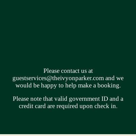
Please contact us at
guestservices@theivyonparker.com
and we
would be happy to help make a booking.
Please note that valid government ID and a
credit card are required upon check in.