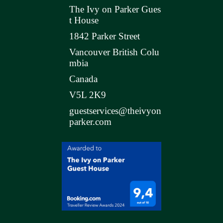
The Ivy on Parker Gues
t House
1842 Parker Street
Vancouver British Colu
mbia
Canada
V5L 2K9
guestservices@theivyon
parker.com