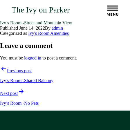
The Ivy on Parker
Ivy’s Room -Street and Mountain View
Published
June 14, 2022
By
admin
Categorized as
Ivy's Room Amenities
Leave a comment
You must be
logged in
to post a comment.
Post
Previous post
navigation
Ivy’s Room -Shared Balcony
Next post
Ivy’s Room -No Pets