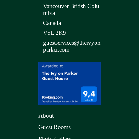
Vancouver British Colu
mbia
Canada
V5L 2K9
guestservices@theivyon
parker.com
About
Guest Rooms
Photo Gallery