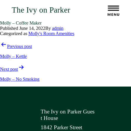
The Ivy on Parker
Molly – Coffee Maker
Published
June 14, 2022
By
admin
Categorized as
Molly's Room Amenities
Post
Previous post
navigation
Molly – Kettle
Next post
Molly – No Smoking
The Ivy on Parker Gues
t House
1842 Parker Street