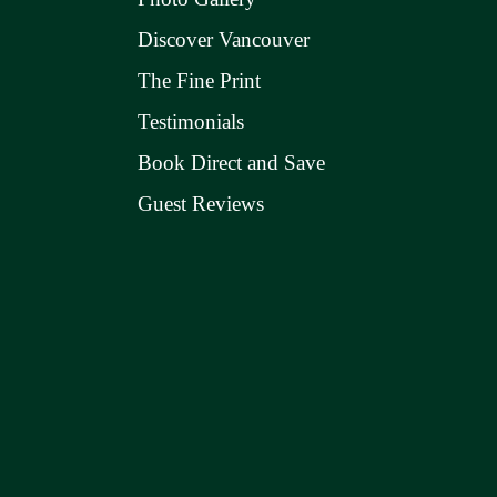
Discover Vancouver
The Fine Print
Testimonials
Book Direct and Save
Guest Reviews