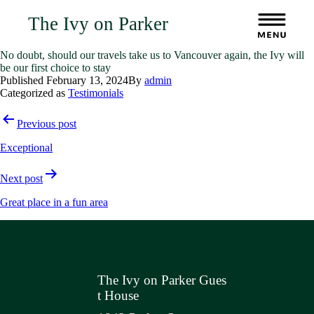
The Ivy on Parker
No doubt, should our travels take us to Vancouver again, the Ivy will
be our first choice to stay
Published
February 13, 2024
By
admin
Categorized as
Testimonials
Post
Previous post
navigation
Exceptional
Next post
Great place in a fun area
The Ivy on Parker Gues
t House