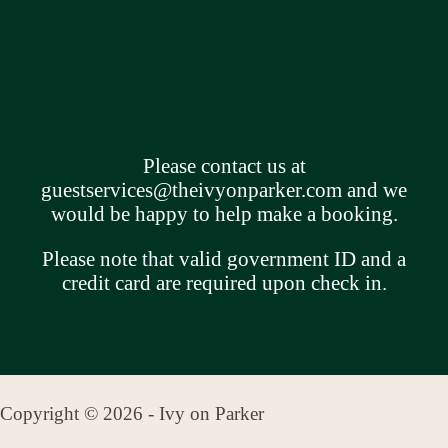
Please contact us at
guestservices@theivyonparker.com
and we
would be happy to help make a booking.
Please note that valid government ID and a
credit card are required upon check in.
Copyright © 2026 - Ivy on Parker