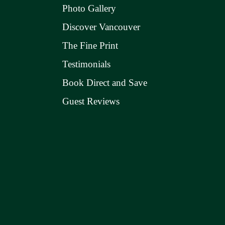
Photo Gallery
Discover Vancouver
The Fine Print
Testimonials
Book Direct and Save
Guest Reviews