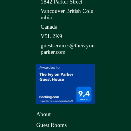
1842 Parker Street
Vancouver British Colu
mbia
Canada
V5L 2K9
guestservices@theivyon
parker.com
About
Guest Rooms