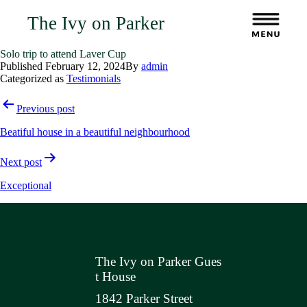
The Ivy on Parker
Solo trip to attend Laver Cup
Published
February 12, 2024
By
admin
Categorized as
Testimonials
Post
Previous post
navigation
Beatiful house in a beautiful neighbourhood
Next post
Exceptional
The Ivy on Parker Gues
t House
1842 Parker Street