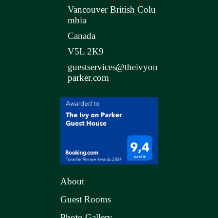
Vancouver British Colu
mbia
Canada
V5L 2K9
guestservices@theivyon
parker.com
About
Guest Rooms
Photo Gallery