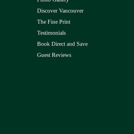
Discover Vancouver
The Fine Print
Testimonials
Book Direct and Save
Guest Reviews