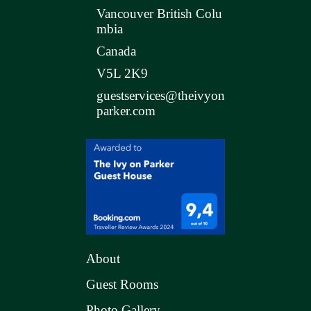
Vancouver British Colu
mbia
Canada
V5L 2K9
guestservices@theivyon
parker.com
About
Guest Rooms
Photo Gallery