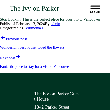
The Ivy on Parker
Stop Looking This is the perfect place for your trip to Vancouver
Published
February 13, 2024
By
admin
Categorized as
Testimonials
Post
Previous post
navigation
Wonderful guest house, loved the flowers
Next post
Fantastic place to stay for a visit o Vancouver
The Ivy on Parker Gues
t House
1842 Parker Street