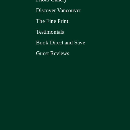
Discover Vancouver
The Fine Print
Testimonials
Book Direct and Save
Guest Reviews