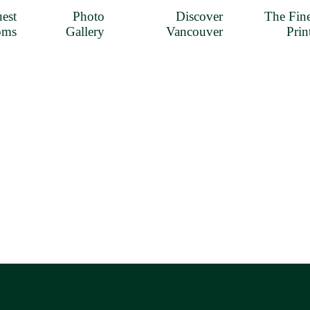
est
Photo
Discover
The Fin
oms
Gallery
Vancouver
Prin