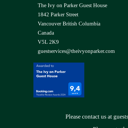
The Ivy on Parker Guest House
1842 Parker Street
Vancouver British Columbia
Canada
V5L 2K9
guestservices@theivyonparker.com
Please contact us at
guest