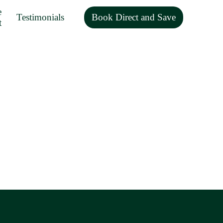
e
Testimonials
Book Direct and Save
t