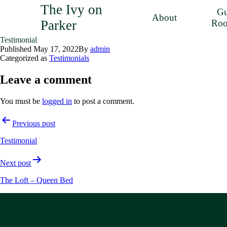
The Ivy on
Gu
About
Parker
Ro
Testimonial
Published
May 17, 2022
By
admin
Categorized as
Testimonials
Leave a comment
You must be
logged in
to post a comment.
Post
Previous post
navigation
Testimonial
Next post
The Loft – Queen Bed