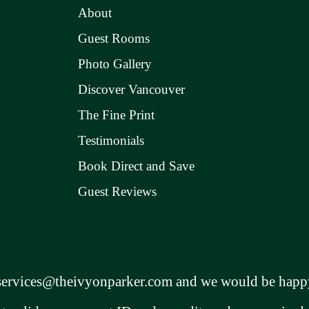
About
Guest Rooms
Photo Gallery
Discover Vancouver
The Fine Print
Testimonials
Book Direct and Save
Guest Reviews
services@theivyonparker.com
and we would be happy