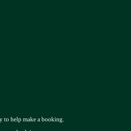
 to help make a booking.