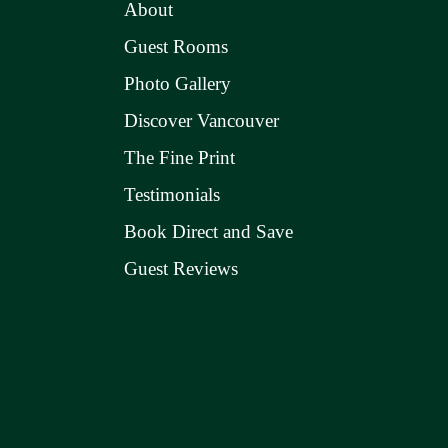
About
Guest Rooms
Photo Gallery
Discover Vancouver
The Fine Print
Testimonials
Book Direct and Save
Guest Reviews