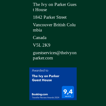
The Ivy on Parker Gues
t House
1842 Parker Street
Vancouver British Colu
mbia
Canada
V5L 2K9
guestservices@theivyon
parker.com