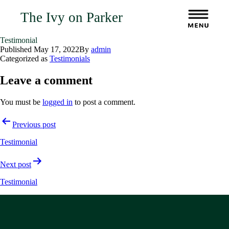
The Ivy on Parker
Testimonial
Published
May 17, 2022
By
admin
Categorized as
Testimonials
Leave a comment
You must be
logged in
to post a comment.
Post
Previous post
navigation
Testimonial
Next post
Testimonial