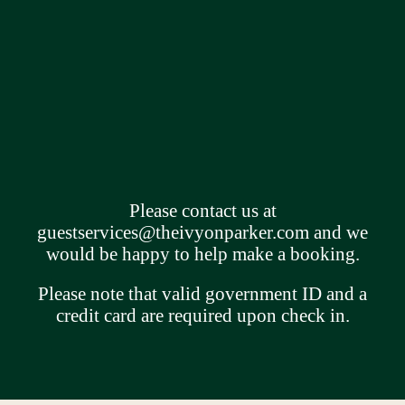
Please contact us at
guestservices@theivyonparker.com
and we
would be happy to help make a booking.
Please note that valid government ID and a
credit card are required upon check in.