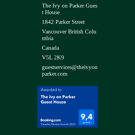
The Ivy on Parker Gues
t House
1842 Parker Street
Vancouver British Colu
mbia
Canada
V5L 2K9
guestservices@theivyon
parker.com