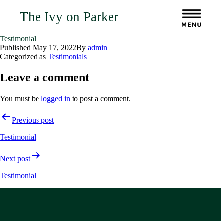
The Ivy on Parker
Testimonial
Published
May 17, 2022
By
admin
Categorized as
Testimonials
Leave a comment
You must be
logged in
to post a comment.
Post
Previous post
navigation
Testimonial
Next post
Testimonial