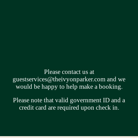
Please contact us at
guestservices@theivyonparker.com
and we
would be happy to help make a booking.
Please note that valid government ID and a
credit card are required upon check in.