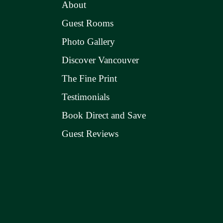
About
Guest Rooms
Photo Gallery
Discover Vancouver
The Fine Print
Testimonials
Book Direct and Save
Guest Reviews