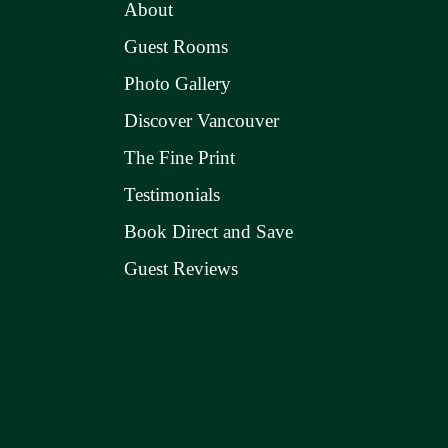
About
Guest Rooms
Photo Gallery
Discover Vancouver
The Fine Print
Testimonials
Book Direct and Save
Guest Reviews