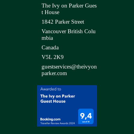
The Ivy on Parker Gues
t House
1842 Parker Street
Vancouver British Colu
mbia
Canada
V5L 2K9
guestservices@theivyon
parker.com