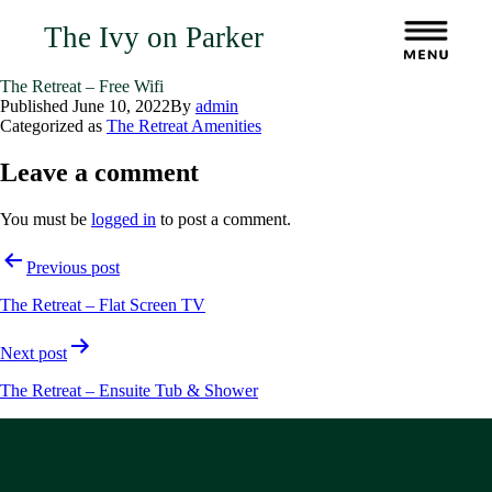
The Ivy on Parker
The Retreat – Free Wifi
Published
June 10, 2022
By
admin
Categorized as
The Retreat Amenities
Leave a comment
You must be
logged in
to post a comment.
Post
Previous post
navigation
The Retreat – Flat Screen TV
Next post
The Retreat – Ensuite Tub & Shower