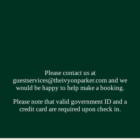
Please contact us at
guestservices@theivyonparker.com
and we
would be happy to help make a booking.
Please note that valid government ID and a
credit card are required upon check in.