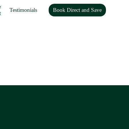
e
Testimonials
Book Direct and Save
t