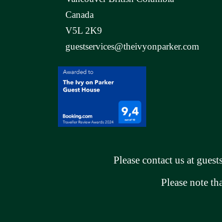
Canada
V5L 2K9
guestservices@theivyonparker.com
Please contact us at
guest
Please note th