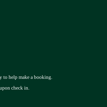
 to help make a booking.
 upon check in.