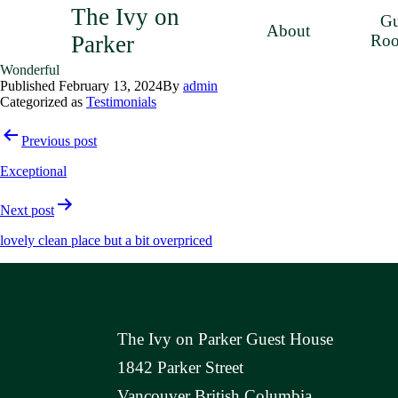
The Ivy on
Gu
About
Parker
Ro
Wonderful
Published
February 13, 2024
By
admin
Categorized as
Testimonials
Post
Previous post
navigation
Exceptional
Next post
lovely clean place but a bit overpriced
The Ivy on Parker Guest House
1842 Parker Street
Vancouver British Columbia