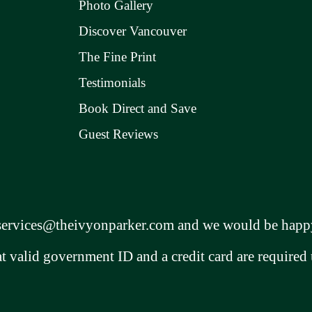
Photo Gallery
Discover Vancouver
The Fine Print
Testimonials
Book Direct and Save
Guest Reviews
services@theivyonparker.com
and we would be happy
at valid government ID and a credit card are required