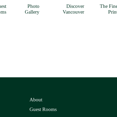
est
Photo
Discover
The Fin
oms
Gallery
Vancouver
Prin
About
Guest Rooms