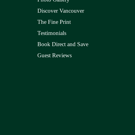
Discover Vancouver
The Fine Print
Testimonials
Book Direct and Save
Guest Reviews