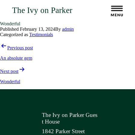
The Ivy on Parker
Wonderful
Published
February 13, 2024
By
admin
Categorized as
Testimonials
Post
Previous post
navigation
An absolute gem
Next post
Wonderful
The Ivy on Parker Gues
t House
1842 Parker Street