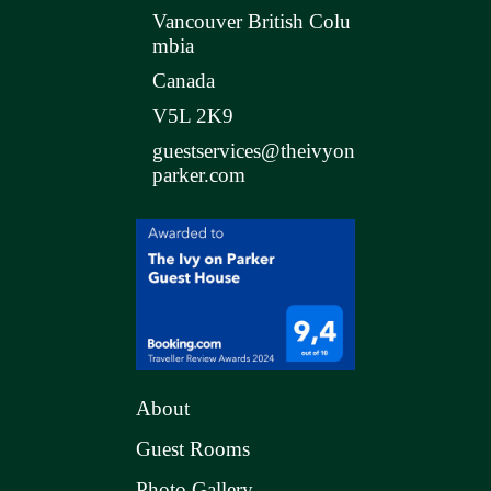
Vancouver British Colu
mbia
Canada
V5L 2K9
guestservices@theivyon
parker.com
About
Guest Rooms
Photo Gallery